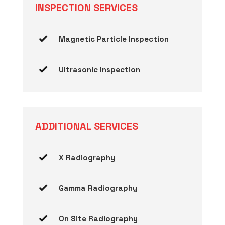
INSPECTION SERVICES
Magnetic Particle Inspection
Ultrasonic Inspection
ADDITIONAL SERVICES
X Radiography
Gamma Radiography
On Site Radiography