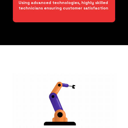
Using advanced technologies, highly skilled
technicians ensuring customer satisfaction