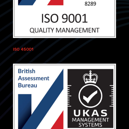
ISO 45001