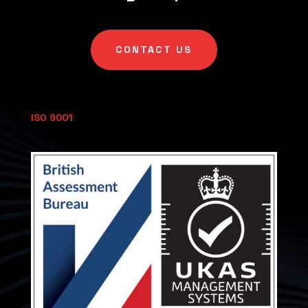
CONTACT US
ISO 9001