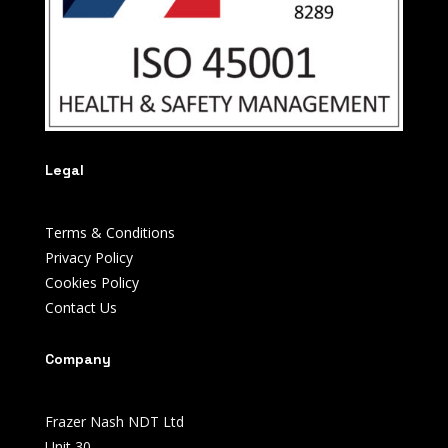
Legal
Terms & Conditions
Privacy Policy
Cookies Policy
Contact Us
Company
Frazer Nash NDT Ltd
Unit 30