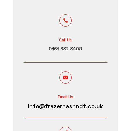

Call Us
0161 637 3498

Email Us
info@frazernashndt.co.uk