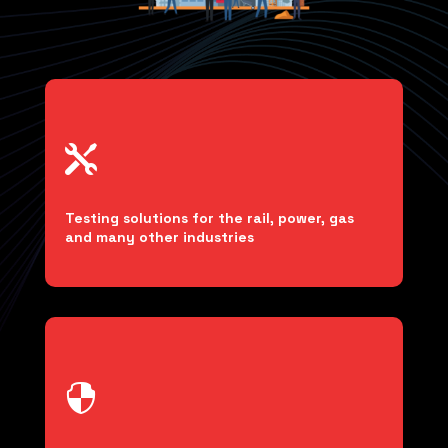

Testing solutions for the rail, power, gas
and many other industries
