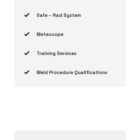
Safe – Rad System
Metascope
Training Services
Weld Procedure Qualifications