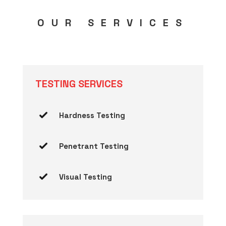
OUR SERVICES
TESTING SERVICES
Hardness Testing
Penetrant Testing
Visual Testing