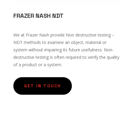
FRAZER NASH NDT
We at Frazer Nash provide Non destructive testing –
NDT methods to examine an object, material or
system without impairing its future usefulness. Non-
destructive testing is often required to verify the quality
of a product or a system.
GET IN TOUCH