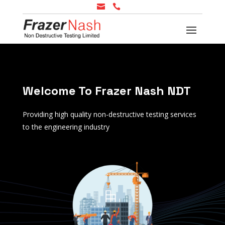


Welcome To Frazer Nash NDT
Providing high quality non-destructive testing services
to the engineering industry