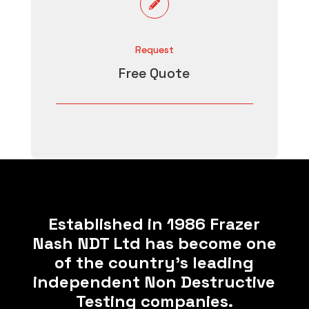

Request
Free Quote
Established in 1986 Frazer
Nash NDT Ltd has become one
of the country’s leading
independent Non Destructive
Testing companies.